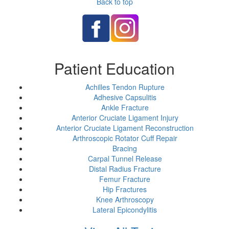
Back to top
Patient Education
Achilles Tendon Rupture
Adhesive Capsulitis
Ankle Fracture
Anterior Cruciate Ligament Injury
Anterior Cruciate Ligament Reconstruction
Arthroscopic Rotator Cuff Repair
Bracing
Carpal Tunnel Release
Distal Radius Fracture
Femur Fracture
Hip Fractures
Knee Arthroscopy
Lateral Epicondylitis