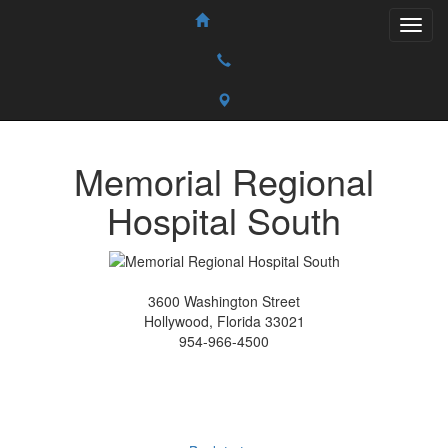
Memorial Regional
Hospital South
3600 Washington Street
Hollywood, Florida 33021
954-966-4500