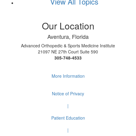
View All Topics
Our Location
Aventura, Florida
Advanced Orthopedic & Sports Medicine Institute
21097 NE 27th Court Suite 590
305-748-4533
More Information
Notice of Privacy
|
Patient Education
|